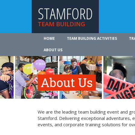
STAMFORD
TEAM BUILDING
HOME
TEAM BUILDING ACTIVITIES
TR
ABOUT US
About Us
We are the leading team building event and gro
Stamford. Delivering exceptional adventures, 
events, and corporate training solutions for ov