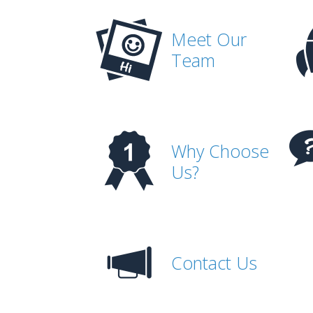
Meet Our
Team
Why Choose
Us?
Contact Us