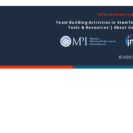
Information re
Team Building Activities in Stamf
Tools & Resources
|
About U
© 2026 